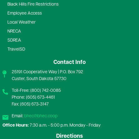
Black Hills Fire Restrictions
Employee Access
Local Weather
NRECA
SDREA
TravelSD
Contact Info
25191 Cooperative Way | P.O. Box 792
Custer, South Dakota 57730
Toll-Free: (800) 742-0085
Phone: (605) 673-4461
Fax: (605) 673-3147
Email:
bhec@bhec.coop
Office Hours:
7:30 a.m. - 5:00 p.m. Monday - Friday
Directions