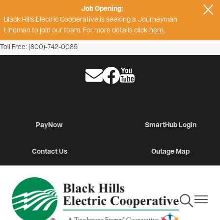
Job Opening:
Skip
Black Hills Electric Cooperative is seeking a Journeyman
to
Lineman to join our team. For more details click
here
.
main
content
Toll Free: (800)-742-0085
Image
Image
Image
PayNow
SmartHub Login
Contact Us
Outage Map
Toggle
Toggle
Navigation
Navigat