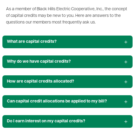
As a member of Black Hills Electric Cooperative, Inc., the concept
of capital credits may be new to you. Here are answers to the
questions our members most frequently ask us.
What are capital credits?
Why do we have capital credits?
How are capital credits allocated?
Can capital credit allocations be applied to my bill?
Do I earn interest on my capital credits?