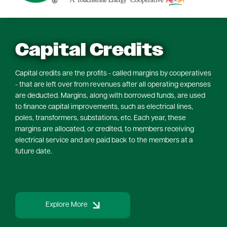
Capital Credits
Capital credits are the profits - called margins by cooperatives
- that are left over from revenues after all operating expenses
are deducted. Margins, along with borrowed funds, are used
to finance capital improvements, such as electrical lines,
poles, transformers, substations, etc. Each year, these
margins are allocated, or credited, to members receiving
electrical service and are paid back to the members at a
future date.
Explore More