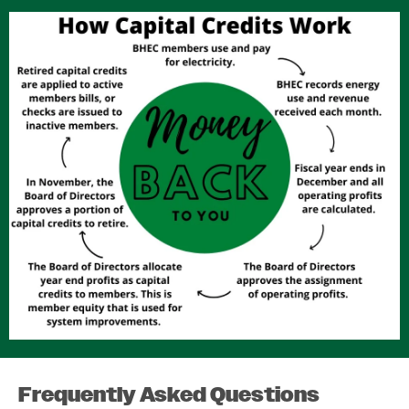
Image
Frequently Asked Questions