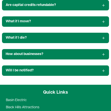
Are capital credits refundable?
What if I move?
What if I die?
How about businesses?
Will I be notified?
Quick Links
Basin Electric
Black Hills Attractions